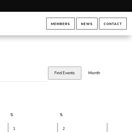
MEMBERS
NEWS
CONTACT
Event
Views
Month
Find Events
Navigatio
S
Saturday
S
Sunday
0
0
1
2