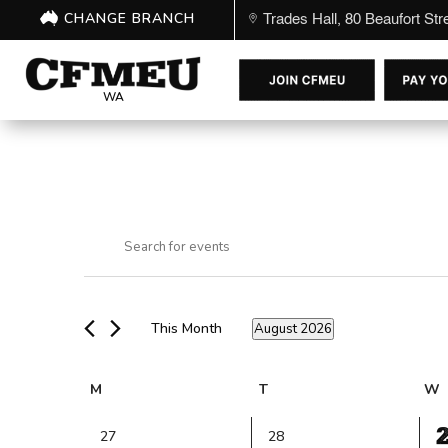
CHANGE BRANCH
Trades Hall, 80 Beaufort St
WA
Events
Events
Enter
Search
Keyword.
and
Search
Views
for
Navigation
This Month
August 2026
Events
Select
by
date.
Keyword.
Calendar
M
Monday
T
Tuesday
W
of
1
Events
0
0
27
28