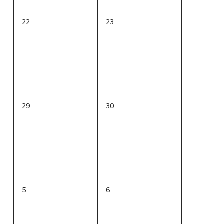
0
0
22
23
events,
events,
0
0
29
30
events,
events,
0
0
5
6
events,
events,