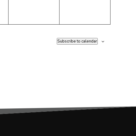
Subscribe to calendar