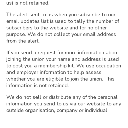
us) is not retained.
The alert sent to us when you subscribe to our
email updates list is used to tally the number of
subscribers to the website and for no other
purpose. We do not collect your email address
from the alert.
If you send a request for more information about
joining the union your name and address is used
to post you a membership kit. We use occupation
and employer information to help assess
whether you are eligible to join the union. This
information is not retained.
We do not sell or distribute any of the personal
information you send to us via our website to any
outside organisation, company or individual.