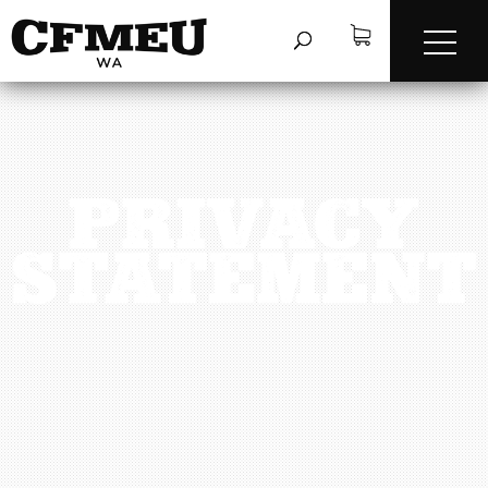
PRIVACY
STATEMENT