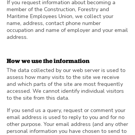
If you request information about becoming a
member of the Construction, Forestry and
Maritime Employees Union, we collect your
name, address, contact phone number
occupation and name of employer and your email
address.
How we use the information
The data collected by our web server is used to
assess how many visits to the site we receive
and which parts of the site are most frequently
accessed. We cannot identify individual visitors
to the site from this data.
If you send us a query, request or comment your
email address is used to reply to you and for no
other purpose. Your email address (and any other
personal information you have chosen to send to