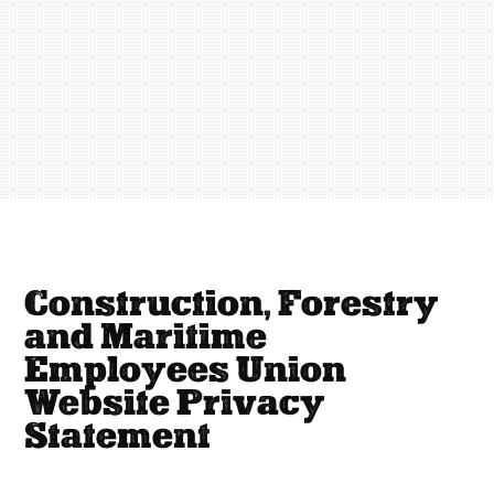
Construction, Forestry
and Maritime
Employees Union
Website Privacy
Statement