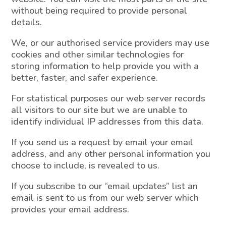
without being required to provide personal
details.
We, or our authorised service providers may use
cookies and other similar technologies for
storing information to help provide you with a
better, faster, and safer experience.
For statistical purposes our web server records
all visitors to our site but we are unable to
identify individual IP addresses from this data.
If you send us a request by email your email
address, and any other personal information you
choose to include, is revealed to us.
If you subscribe to our “email updates” list an
email is sent to us from our web server which
provides your email address.