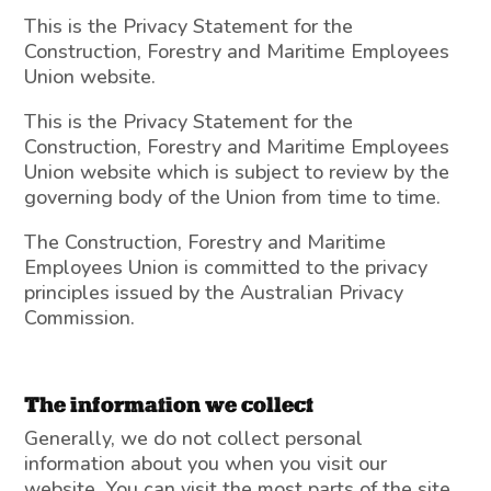
This is the Privacy Statement for the
Construction, Forestry and Maritime Employees
Union website.
This is the Privacy Statement for the
Construction, Forestry and Maritime Employees
Union website which is subject to review by the
governing body of the Union from time to time.
The Construction, Forestry and Maritime
Employees Union is committed to the privacy
principles issued by the Australian Privacy
Commission.
The information we collect
Generally, we do not collect personal
information about you when you visit our
website. You can visit the most parts of the site