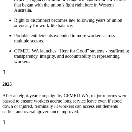
that began with the union’s fight right here in Western
Australia.
Right to disconnect becomes law following years of union
advocacy for work-life balance.
Portable entitlements extended to more workers across
multiple sectors.
CFMEU WA launches “Here for Good” strategy - reaffirming
transparency, integrity, and accountability in representing
workers.

2025
After an eight-year campaign by CFMEU WA, major reforms were
passed to ensure workers accrue long service leave even if stood
down or injured, terminally ill workers can access entitlements
earlier, and overall governance improved.
