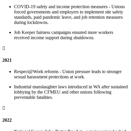
COVID-19 safety and income protection measures - Unions
forced governments and employers to implement site safety
standards, paid pandemic leave, and job retention measures
during lockdowns.
Job Keeper fairness campaigns ensured more workers
received income support during shutdowns.

2021
Respect@Work reforms - Union pressure leads to stronger
sexual harassment protections at work.
Industrial manslaughter laws introduced in WA after sustained
lobbying by the CFMEU and other unions following
preventable fatalities.

2022