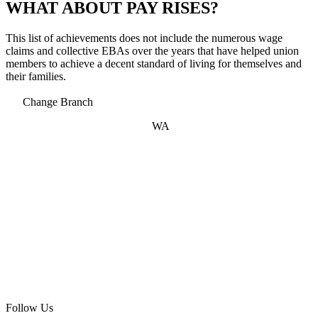
WHAT ABOUT PAY RISES?
This list of achievements does not include the numerous wage
claims and collective EBAs over the years that have helped union
members to achieve a decent standard of living for themselves and
their families.
Change Branch
WA
Follow Us