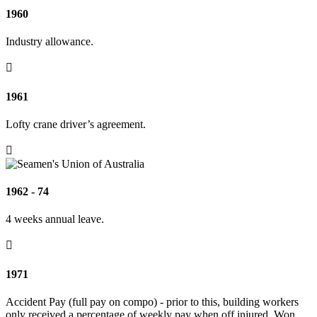
1960
Industry allowance.

1961
Lofty crane driver’s agreement.

1962 - 74
4 weeks annual leave.

1971
Accident Pay (full pay on compo) - prior to this, building workers
only received a percentage of weekly pay when off injured. Won