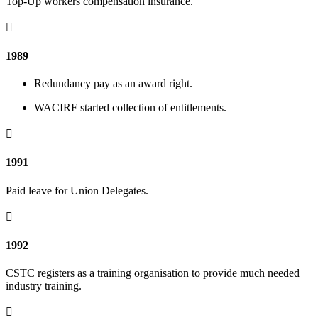
Top-Up workers compensation insurance.

1989
Redundancy pay as an award right.
WACIRF started collection of entitlements.

1991
Paid leave for Union Delegates.

1992
CSTC registers as a training organisation to provide much needed
industry training.
