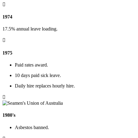

1974
17.5% annual leave loading.

1975
Paid rates award.
10 days paid sick leave.
Daily hire replaces hourly hire.

1980's
Asbestos banned.