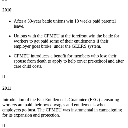
2010
After a 30-year battle unions win 18 weeks paid parental
leave.
Unions with the CFMEU at the forefront win the battle for
workers to get paid some of their entitlements if their
employer goes broke, under the GEERS system.
CFMEU introduces a benefit for members who lose their
spouse from death to apply to help cover pre-school and after
care child costs.

2011
Introduction of the Fair Entitlements Guarantee (FEG) - ensuring
workers are paid their owed wages and entitlements when
employers go bust. The CFMEU was instrumental in campaigning
for its expansion and protection.
