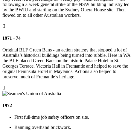
following a 3-week general strike of the NSW building industry led
by the BWIU and starting on the Sydney Opera House site. Then
flowed on to all other Australian workers.

1971 - 74
Original BLF Green Bans - an action strategy that stopped a lot of
Australia’s historical buildings being turned into rubble. Here in WA
the BLF placed Green Bans on the historic Palace Hotel in St.
Georges Terrace, Victoria Hall in Fremantle and helped to save the
original Peninsula Hotel in Maylands. Actions also helped to
preserve much of Fremantle’s heritage.

1972
First full-time job safety officers on site.
Banning overhand brickwork.