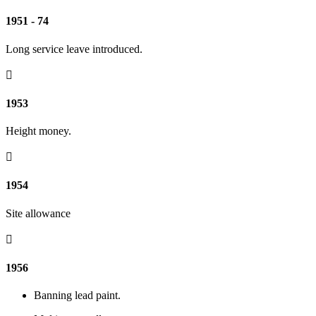
1951 - 74
Long service leave introduced.

1953
Height money.

1954
Site allowance

1956
Banning lead paint.