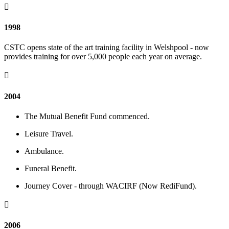

1998
CSTC opens state of the art training facility in Welshpool - now
provides training for over 5,000 people each year on average.

2004
The Mutual Benefit Fund commenced.
Leisure Travel.
Ambulance.
Funeral Benefit.
Journey Cover - through WACIRF (Now RediFund).

2006