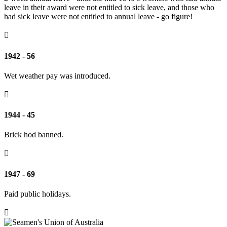
leave in their award were not entitled to sick leave, and those who
had sick leave were not entitled to annual leave - go figure!

1942 - 56
Wet weather pay was introduced.

1944 - 45
Brick hod banned.

1947 - 69
Paid public holidays.
