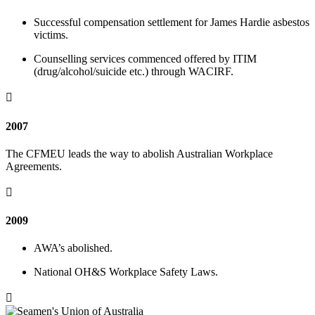
Successful compensation settlement for James Hardie asbestos
victims.
Counselling services commenced offered by ITIM
(drug/alcohol/suicide etc.) through WACIRF.

2007
The CFMEU leads the way to abolish Australian Workplace
Agreements.

2009
AWA’s abolished.
National OH&S Workplace Safety Laws.
