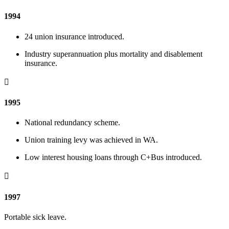
1994
24 union insurance introduced.
Industry superannuation plus mortality and disablement
insurance.

1995
National redundancy scheme.
Union training levy was achieved in WA.
Low interest housing loans through C+Bus introduced.

1997
Portable sick leave.