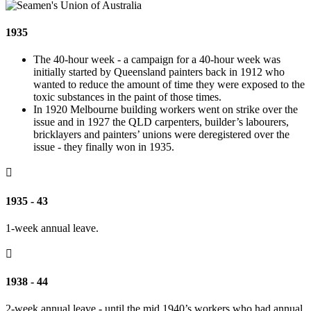
1935
The 40-hour week - a campaign for a 40-hour week was
initially started by Queensland painters back in 1912 who
wanted to reduce the amount of time they were exposed to the
toxic substances in the paint of those times.
In 1920 Melbourne building workers went on strike over the
issue and in 1927 the QLD carpenters, builder’s labourers,
bricklayers and painters’ unions were deregistered over the
issue - they finally won in 1935.

1935 - 43
1-week annual leave.

1938 - 44
2-week annual leave - until the mid 1940’s workers who had annual