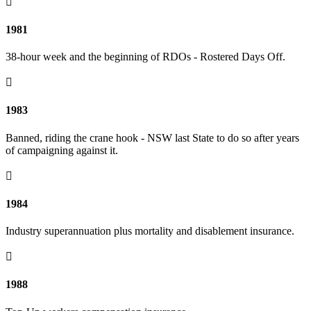

1981
38-hour week and the beginning of RDOs - Rostered Days Off.

1983
Banned, riding the crane hook - NSW last State to do so after years
of campaigning against it.

1984
Industry superannuation plus mortality and disablement insurance.

1988