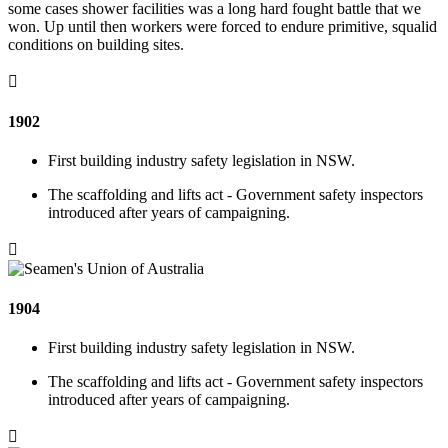
some cases shower facilities was a long hard fought battle that we
won. Up until then workers were forced to endure primitive, squalid
conditions on building sites.

1902
First building industry safety legislation in NSW.
The scaffolding and lifts act - Government safety inspectors
introduced after years of campaigning.

1904
First building industry safety legislation in NSW.
The scaffolding and lifts act - Government safety inspectors
introduced after years of campaigning.
