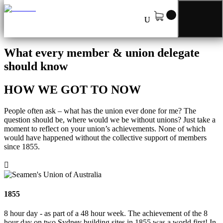
Our History
What every member & union delegate
should know
HOW WE GOT TO NOW
People often ask – what has the union ever done for me? The
question should be, where would we be without unions? Just take a
moment to reflect on your union’s achievements. None of which
would have happened without the collective support of members
since 1855.

1855
8 hour day - as part of a 48 hour week. The achievement of the 8
hour day on two Sydney building sites in 1855 was a world first! In