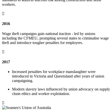
workers.

2016
Wage theft campaigns gain national traction - led by unions
including the CFMEU, prompting several states to criminalise wage
theft and introduce tougher penalties for employers.

2017
Increased penalties for workplace manslaughter were
introduced in Victoria and Queensland after years of union
campaigning.
Modern slavery laws influenced by union advocacy on supply
chain ethics and worker exploitation.
