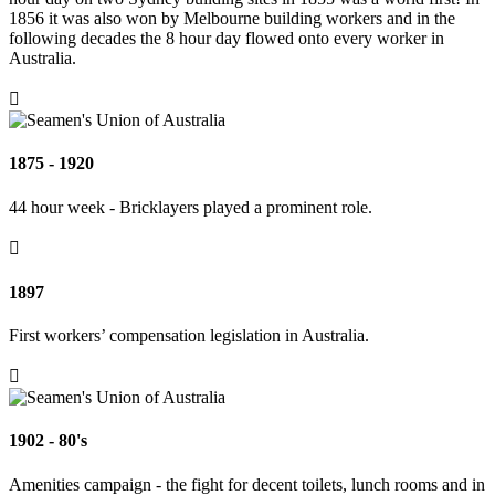
1856 it was also won by Melbourne building workers and in the
following decades the 8 hour day flowed onto every worker in
Australia.

1875 - 1920
44 hour week - Bricklayers played a prominent role.

1897
First workers’ compensation legislation in Australia.

1902 - 80's
Amenities campaign - the fight for decent toilets, lunch rooms and in