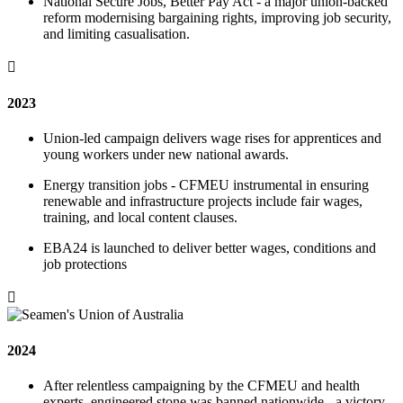
National Secure Jobs, Better Pay Act - a major union-backed
reform modernising bargaining rights, improving job security,
and limiting casualisation.

2023
Union-led campaign delivers wage rises for apprentices and
young workers under new national awards.
Energy transition jobs - CFMEU instrumental in ensuring
renewable and infrastructure projects include fair wages,
training, and local content clauses.
EBA24 is launched to deliver better wages, conditions and
job protections

2024
After relentless campaigning by the CFMEU and health
experts, engineered stone was banned nationwide - a victory