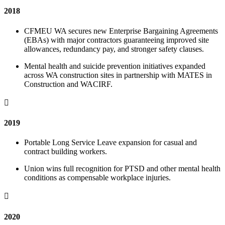
2018
CFMEU WA secures new Enterprise Bargaining Agreements
(EBAs) with major contractors guaranteeing improved site
allowances, redundancy pay, and stronger safety clauses.
Mental health and suicide prevention initiatives expanded
across WA construction sites in partnership with MATES in
Construction and WACIRF.

2019
Portable Long Service Leave expansion for casual and
contract building workers.
Union wins full recognition for PTSD and other mental health
conditions as compensable workplace injuries.

2020