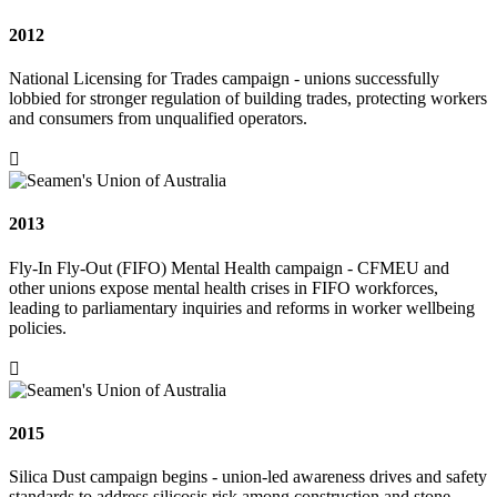
2012
National Licensing for Trades campaign - unions successfully
lobbied for stronger regulation of building trades, protecting workers
and consumers from unqualified operators.

2013
Fly-In Fly-Out (FIFO) Mental Health campaign - CFMEU and
other unions expose mental health crises in FIFO workforces,
leading to parliamentary inquiries and reforms in worker wellbeing
policies.

2015
Silica Dust campaign begins - union-led awareness drives and safety
standards to address silicosis risk among construction and stone