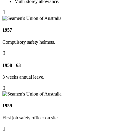
Multi-storey allowance.

1957
Compulsory safety helmets.

1958 - 63
3 weeks annual leave.

1959
First job safety officer on site.
