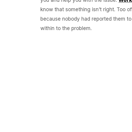
know that something isn’t right. Too 
because nobody had reported them to W
within to the problem.