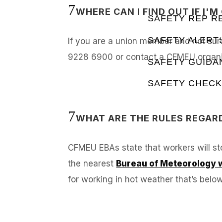
WHERE CAN I FIND OUT IF I'
SAFETY REP 
SAFETY ALERT
If you are a union member and not sure
9228 6900 or contact a CFMEU organ
SAFETY GUIDA
SAFETY CHECK
WHAT ARE THE RULES REGAR
CFMEU EBAs state that workers will s
the nearest
Bureau of Meteorology w
for working in hot weather that’s belo