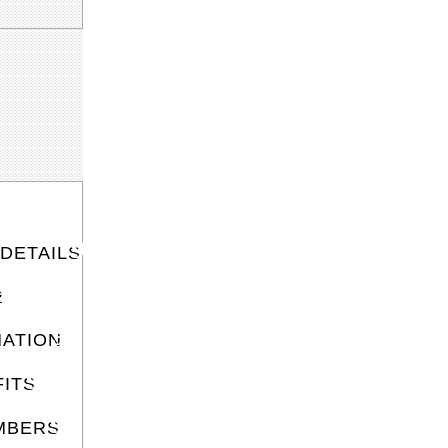
DETAILS
R
S
ATION
ITS
MBERS