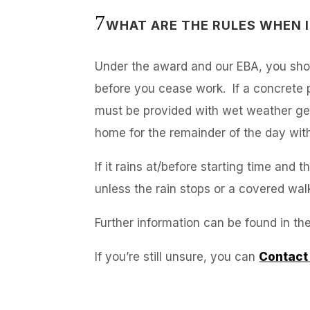
WHAT ARE THE RULES WHEN I
Under the award and our EBA, you shou
before you cease work. If a concrete p
must be provided with wet weather gea
home for the remainder of the day wit
If it rains at/before starting time an
unless the rain stops or a covered wa
Further information can be found in th
If you’re still unsure, you can
Contact