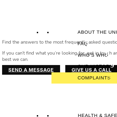
ABOUT THE UN
Find the answers to the most frequently asked questi
FAQ
If you can’t find what you’re looking for, get in touch
WHO’S WHO
best we can.
OUR HISTORY
SEND A MESSAGE
GIVE US A CALL
COMPLAINTS
HEALTH & SAF