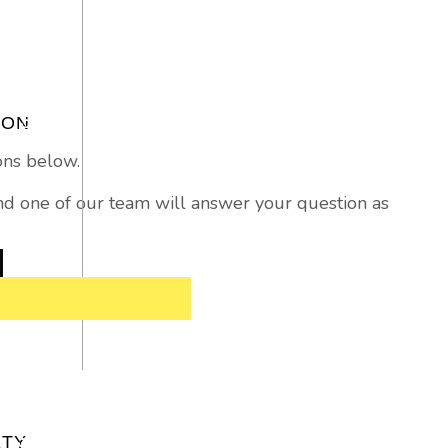
ION
ons below.
 and one of our team will answer your question as
ETY