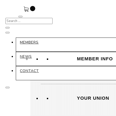
MEMBERS
NEWS
MEMBER INFO
CONTACT
YOUR UNION