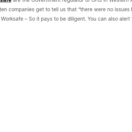
often companies get to tell us that “there were no issu
orksafe – So it pays to be diligent. You can also alert