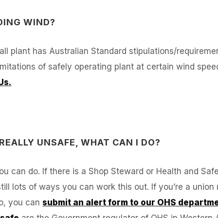
DING WIND?
 all plant has Australian Standard stipulations/requireme
itations of safely operating plant at certain wind speed
Us.
 REALLY UNSAFE, WHAT CAN I DO?
 you can do. If there is a Shop Steward or Health and Sa
 still lots of ways you can work this out. If you’re a un
to, you can
submit an alert form to our OHS departm
safe
are the Government regulator of OHS in Western Au