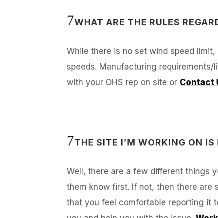
WHAT ARE THE RULES REGAR
While there is no set wind speed limit,
speeds. Manufacturing requirements/lim
with your OHS rep on site or
Contact 
THE SITE I’M WORKING ON IS
Well, there are a few different things
them know first. If not, then there are
that you feel comfortable reporting it 
you and help you with the issue.
Work