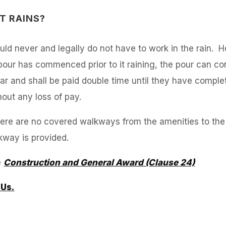
T RAINS?
ld never and legally do not have to work in the rain.
our has commenced prior to it raining, the pour can cont
r and shall be paid double time until they have comple
hout any loss of pay.
d there are no covered walkways from the amenities to t
lkway is provided.
e
Construction and General Award (Clause 24)
 Us.