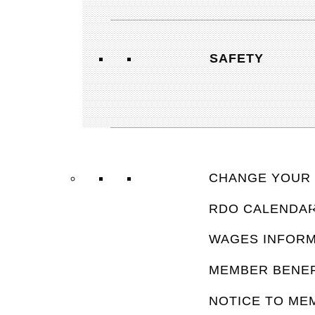
SAFETY
CHANGE YOUR 
RDO CALENDA
FAQ’
WAGES INFORM
MEMBER BENEF
NOTICE TO ME