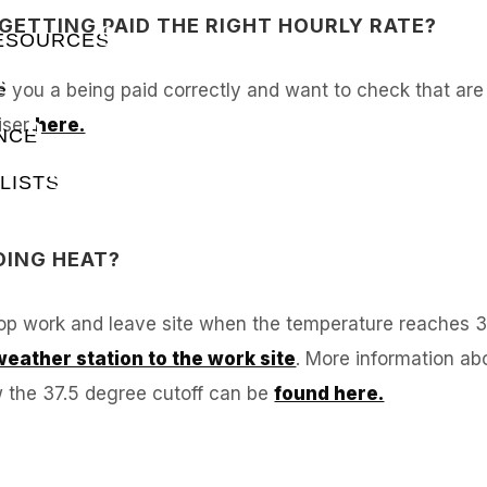
M GETTING PAID THE RIGHT HOURLY RATE?
RESOURCES
S
 you a being paid correctly and want to check that are be
iser
here.
NCE
LISTS
DING HEAT?
top work and leave site when the temperature reaches 
eather station to the work site
. More information ab
w the 37.5 degree cutoff can be
found here.