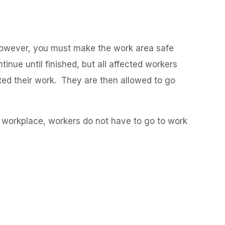
 However, you must make the work area safe
inue until finished, but all affected workers
ted their work. They are then allowed to go
he workplace, workers do not have to go to work