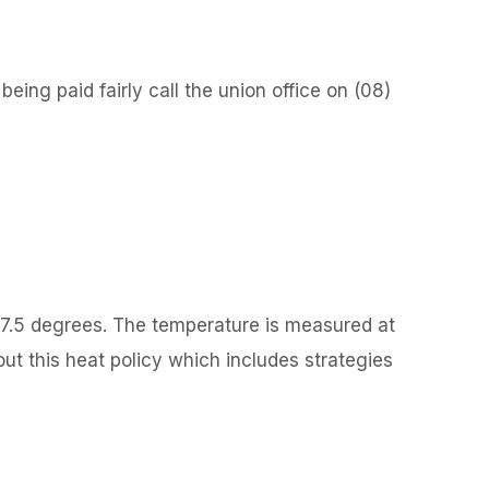
ing paid fairly call the union office on (08)
37.5 degrees. The temperature is measured at
out this heat policy which includes strategies