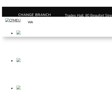
CHANGE BRANCH
Trades Hall, 80 Beaufort Str
WA