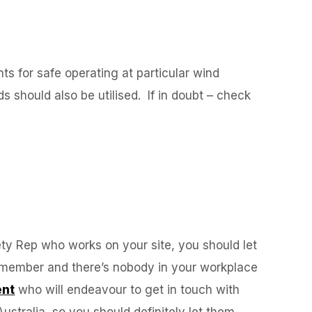
nts for safe operating at particular wind
s should also be utilised. If in doubt – check
fety Rep who works on your site, you should let
ion member and there’s nobody in your workplace
ent
who will endeavour to get in touch with
stralia, so you should definitely let them