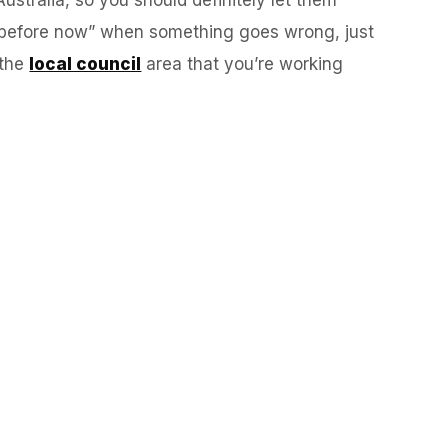
es before now” when something goes wrong, just
 the
local council
area that you’re working