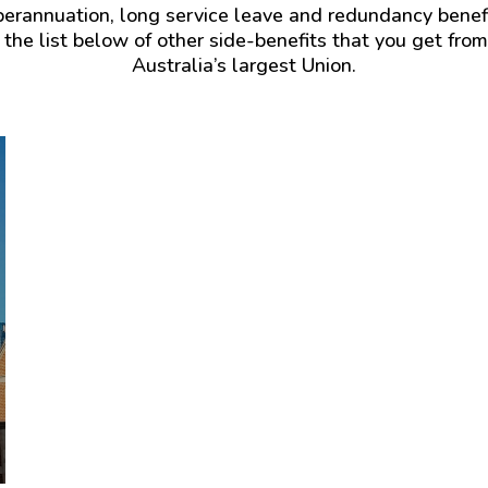
you
uperannuation, long service leave and redundancy ben
a
should
 the list below of other side-benefits that you get fro
huge
suffer
Australia’s largest Union.
cost.
the
It’s
loss
currently
of
around
your
$1000.
partner
then
Your
I
CFMEU
membership
WA
gives
cover
you
your
automatic
child
Ambulance
care
cover
costs
for
for
yourself,
up
your
to
partner
2