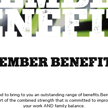
ENEFI
Ambulance
services
are
not
covered
by
Medicare
EMBER BENEFI
and
anyone
who’s
been
caught
Child
out
care
will
is
 to bring to you an outstanding range of benefits.Be
tell
critical.
t of the combined strength that is committed to impr
you
If
your work AND family balance.
it’s