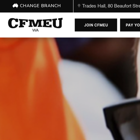
CHANGE BRANCH
Trades Hall, 80 Beaufort St
WA