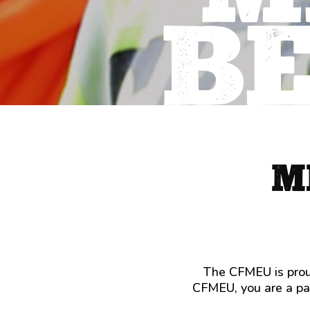
B
M
The CFMEU is proud
CFMEU, you are a par