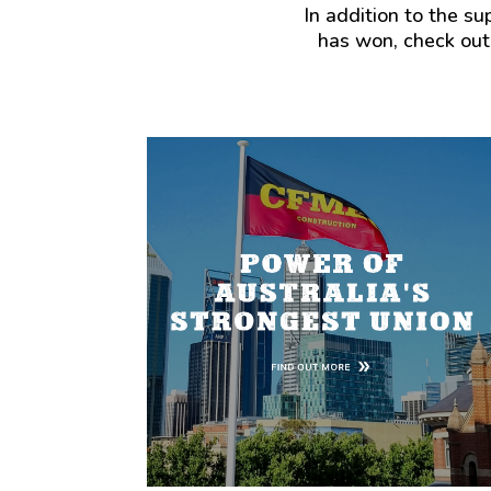
In addition to the s
has won, check out
The single biggest benefit of being in the
Union is the combined strength and power
of standing together with other worker to
demand the wages, working conditions, and
safety we deserve.
That power delivers better wages and
conditions through Union negotiated
agreements that consistently deliver more
money into the pocket of workers. In
Australia, Union members earn an average of