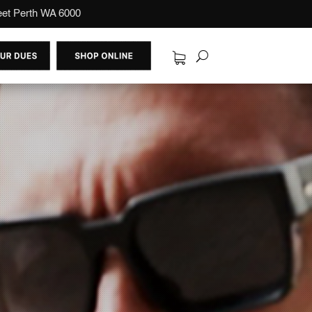
reet Perth WA 6000