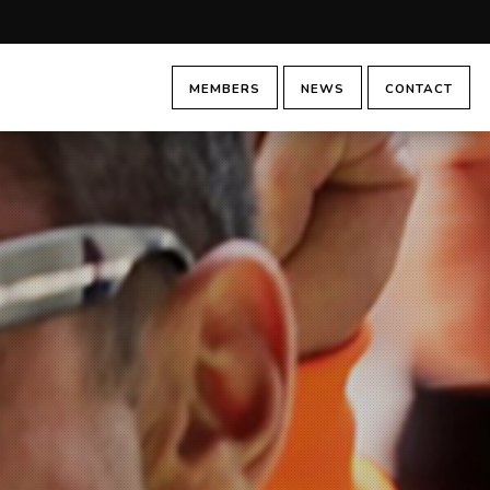
MEMBERS
NEWS
CONTACT