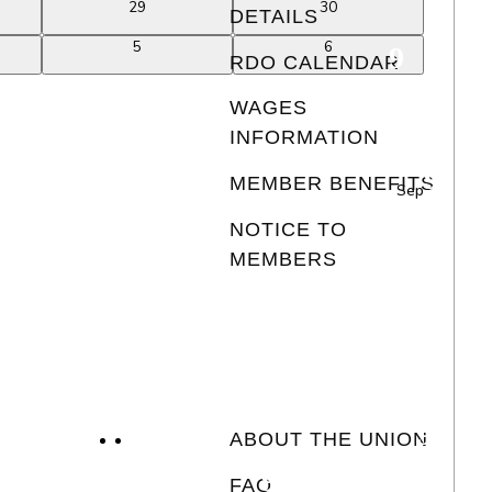
0
0
29
30
DETAILS
events
events
0
0
5
6
RDO CALENDAR
events
events
WAGES
INFORMATION
MEMBER BENEFITS
Sep
NOTICE TO
MEMBERS
ABOUT THE UNION
FAQ