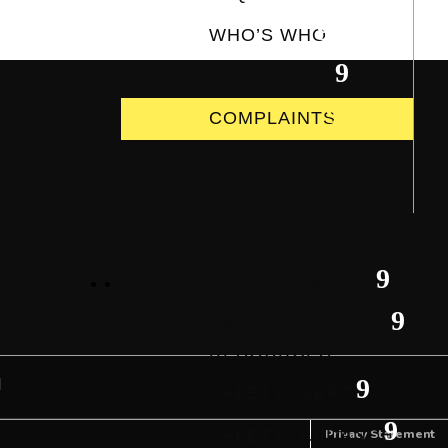
WHO’S WHO
OUR HISTORY
COMPLAINTS
HEALTH & SAFETY
SAFETY REP
RESOURCES
SAFETY ALERTS
SAFETY GUIDANCE
Privacy Statement