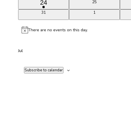
1
24
0
25
events
event
0
0
31
1
events
events
There are no events on this day.
Notice
Jul
Subscribe to calendar