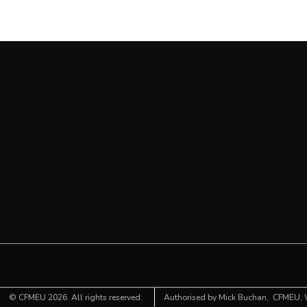
©
CFMEU
2026. All rights reserved.
Authorised by Mick Buchan,
CFMEU
,