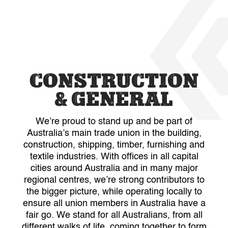
CONSTRUCTION
& GENERAL
We’re proud to stand up and be part of
Australia’s main trade union in the building,
construction, shipping, timber, furnishing and
textile industries. With offices in all capital
cities around Australia and in many major
regional centres, we’re strong contributors to
the bigger picture, while operating locally to
ensure all union members in Australia have a
fair go. We stand for all Australians, from all
different walks of life, coming together to form