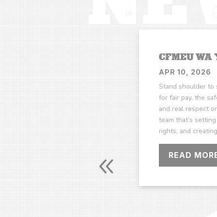
CFMEU WA
APR 10, 2026
Stand shoulder to 
for fair pay, the sa
and real respect on
team that’s setting
rights, and creatin
READ MOR
FFICE HOURS