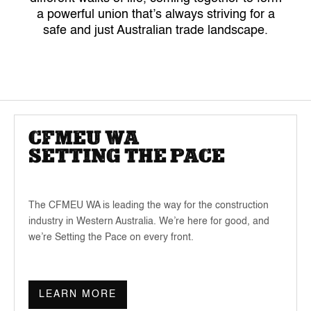
a powerful union that’s always striving for a
safe and just Australian trade landscape.
CFMEU WA
SETTING THE PACE
The CFMEU WA is leading the way for the construction
industry in Western Australia. We’re here for good, and
we’re Setting the Pace on every front.
LEARN MORE