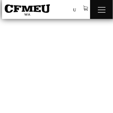
Safety Checklists
q
CFMEU WA – Scaffold Handover
Procedure Checklist
CFMEU WA – Scaffold Handover Procedure Checklist.pdf
CFMEU WA – Working at heights
Checklist
CFMEU WA – Working at heights Checklist.pdf