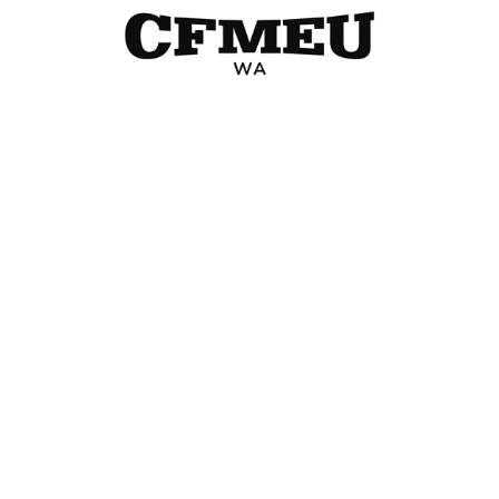
« Older Entries
Change Branch
WA