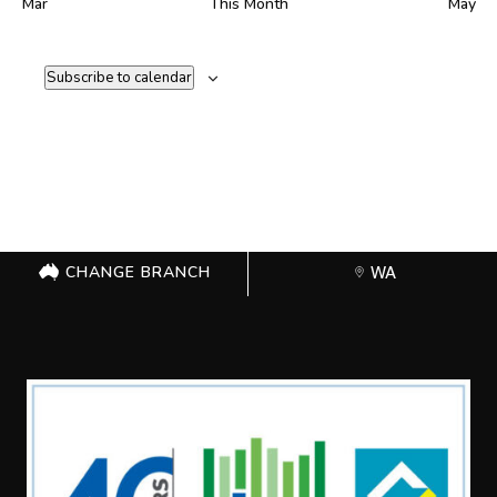
Mar
This Month
May
Subscribe to calendar
CHANGE BRANCH
WA