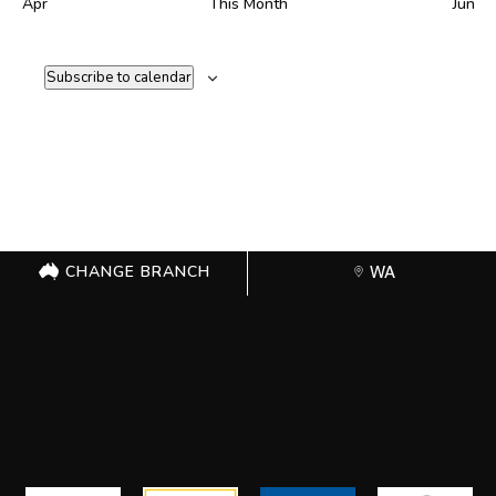
Apr
This Month
Jun
Subscribe to calendar
CHANGE BRANCH
WA