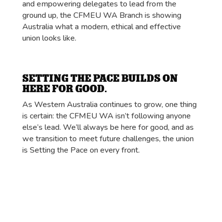
and empowering delegates to lead from the
ground up, the CFMEU WA Branch is showing
Australia what a modern, ethical and effective
union looks like.
SETTING THE PACE BUILDS ON
HERE FOR GOOD.
As Western Australia continues to grow, one thing
is certain: the CFMEU WA isn’t following anyone
else’s lead. We’ll always be here for good, and as
we transition to meet future challenges, the union
is Setting the Pace on every front.