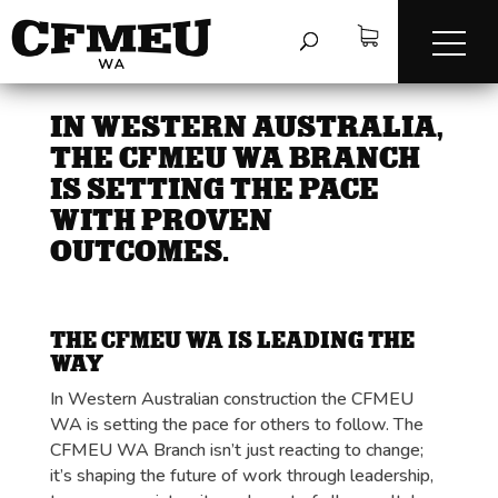
IN WESTERN AUSTRALIA,
THE CFMEU WA BRANCH
IS SETTING THE PACE
WITH PROVEN
OUTCOMES.
THE CFMEU WA IS LEADING THE
WAY
In Western Australian construction the CFMEU
WA is setting the pace for others to follow. The
CFMEU WA Branch isn’t just reacting to change;
it’s shaping the future of work through leadership,