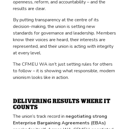
openness, reform, and accountability – and the
results are clear.
By putting transparency at the centre of its
decision-making, the union is setting new
standards for governance and leadership. Members
know their voices are heard, their interests are
represented, and their union is acting with integrity
at every level.
The CFMEU WA isn’t just setting rules for others
to follow – it is showing what responsible, modern
unionism looks like in action.
DELIVERING RESULTS WHERE IT
COUNTS
The union’s track record in
negotiating strong
Enterprise Bargaining Agreements (EBAs)