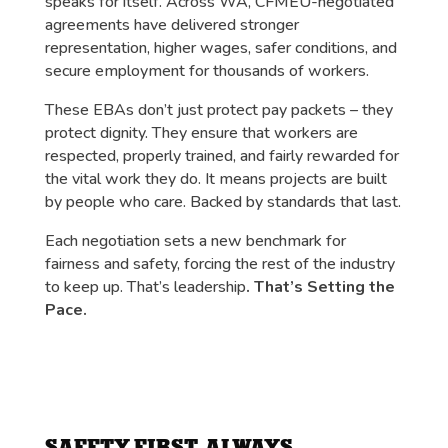
speaks for itself. Across WA, CFMEU-negotiated
agreements have delivered stronger
representation, higher wages, safer conditions, and
secure employment for thousands of workers.
These EBAs don’t just protect pay packets – they
protect dignity. They ensure that workers are
respected, properly trained, and fairly rewarded for
the vital work they do. It means projects are built
by people who care. Backed by standards that last.
Each negotiation sets a new benchmark for
fairness and safety, forcing the rest of the industry
to keep up. That’s leadership
. That’s Setting the
Pace.
SAFETY FIRST, ALWAYS