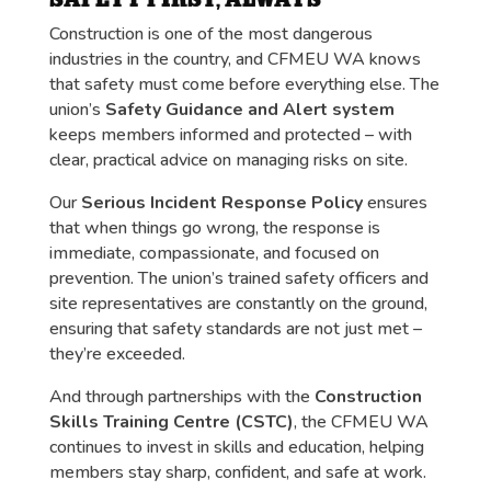
Construction is one of the most dangerous
industries in the country, and CFMEU WA knows
that safety must come before everything else. The
union’s
Safety Guidance and Alert system
keeps members informed and protected – with
clear, practical advice on managing risks on site.
Our
Serious Incident Response Policy
ensures
that when things go wrong, the response is
immediate, compassionate, and focused on
prevention. The union’s trained safety officers and
site representatives are constantly on the ground,
ensuring that safety standards are not just met –
they’re exceeded.
And through partnerships with the
Construction
Skills Training Centre (CSTC)
, the CFMEU WA
continues to invest in skills and education, helping
members stay sharp, confident, and safe at work.