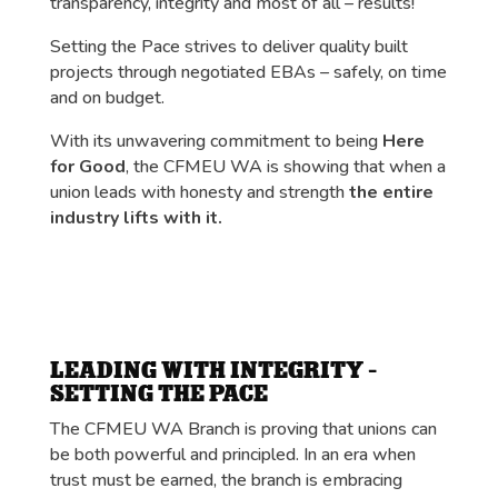
transparency, integrity and most of all – results!
Setting the Pace strives to deliver quality built
projects through negotiated EBAs – safely, on time
and on budget.
With its unwavering commitment to being
Here
for Good
, the CFMEU WA is showing that when a
union leads with honesty and strength
the entire
industry lifts with it.
LEADING WITH INTEGRITY –
SETTING THE PACE
The CFMEU WA Branch is proving that unions can
be both powerful and principled. In an era when
trust must be earned, the branch is embracing