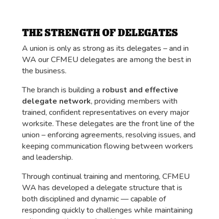
THE STRENGTH OF DELEGATES
A union is only as strong as its delegates – and in
WA our CFMEU delegates are among the best in
the business.
The branch is building a
robust and effective
delegate network
, providing members with
trained, confident representatives on every major
worksite. These delegates are the front line of the
union – enforcing agreements, resolving issues, and
keeping communication flowing between workers
and leadership.
Through continual training and mentoring, CFMEU
WA has developed a delegate structure that is
both disciplined and dynamic — capable of
responding quickly to challenges while maintaining