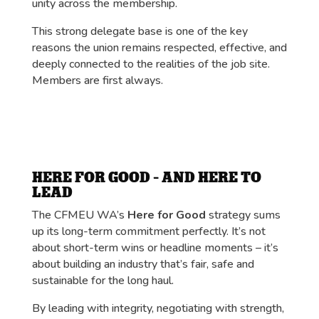
unity across the membership.
This strong delegate base is one of the key
reasons the union remains respected, effective, and
deeply connected to the realities of the job site.
Members are first always.
HERE FOR GOOD – AND HERE TO
LEAD
The CFMEU WA’s
Here for Good
strategy sums
up its long-term commitment perfectly. It’s not
about short-term wins or headline moments – it’s
about building an industry that’s fair, safe and
sustainable for the long haul.
By leading with integrity, negotiating with strength,