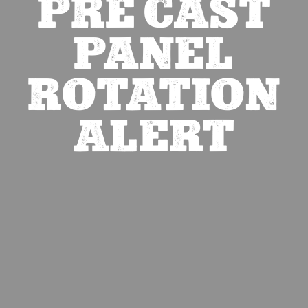
PRE CAST
PANEL
ROTATION
ALERT