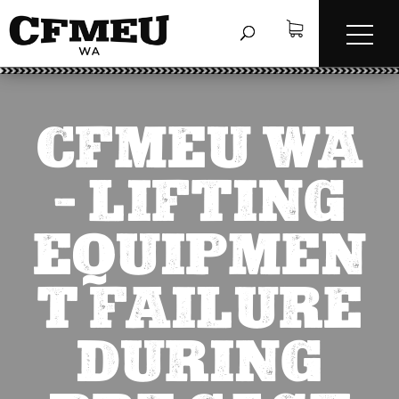
CFMEU WA
– LIFTING
EQUIPMEN
T FAILURE
DURING