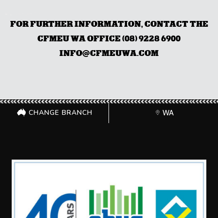
FOR FURTHER INFORMATION, CONTACT THE
CFMEU WA OFFICE (08) 9228 6900
INFO@CFMEUWA.COM
CHANGE BRANCH
WA