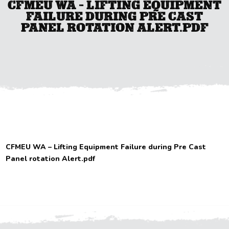
CFMEU WA – LIFTING EQUIPMENT
FAILURE DURING PRE CAST
PANEL ROTATION ALERT.PDF
CFMEU WA – Lifting Equipment Failure during Pre Cast
Panel rotation Alert.pdf