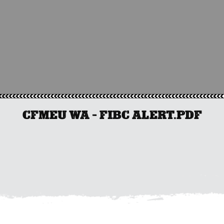
CFMEU WA – FIBC ALERT.PDF