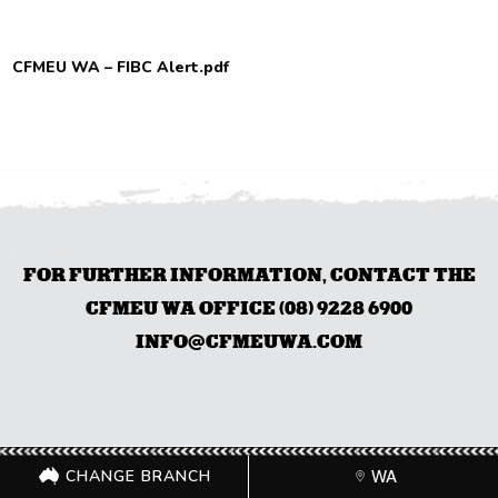
CFMEU WA – FIBC Alert.pdf
FOR FURTHER INFORMATION, CONTACT THE
CFMEU WA OFFICE (08) 9228 6900
INFO@CFMEUWA.COM
CHANGE BRANCH
WA