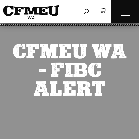
CFMEU WA
– FIBC
ALERT