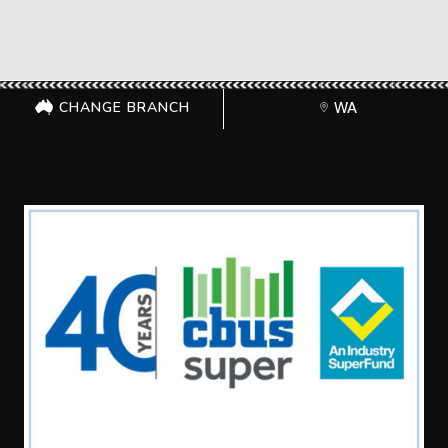
CHANGE BRANCH
WA