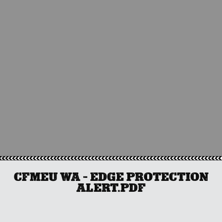
CFMEU WA – EDGE PROTECTION
ALERT.PDF