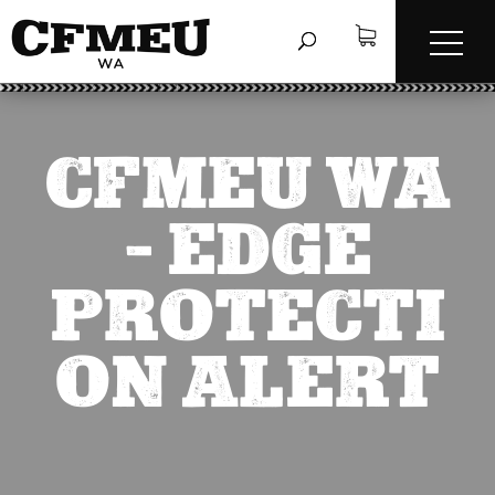
CFMEU WA
– EDGE
PROTECTI
ON ALERT