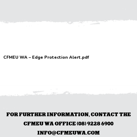
CFMEU WA – Edge Protection Alert.pdf
FOR FURTHER INFORMATION, CONTACT THE
CFMEU WA OFFICE (08) 9228 6900
INFO@CFMEUWA.COM