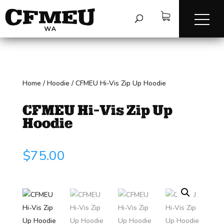
Home
/
Hoodie
/
CFMEU Hi-Vis Zip Up Hoodie
CFMEU Hi-Vis Zip Up
Hoodie
$
75.00