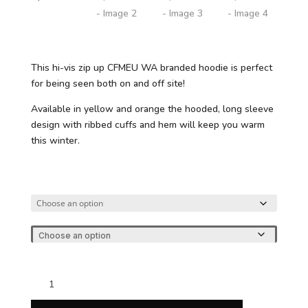
This hi-vis zip up CFMEU WA branded hoodie is perfect
for being seen both on and off site!
Available in yellow and orange the hooded, long sleeve
design with ribbed cuffs and hem will keep you warm
this winter.
CFMEU
Hi-
Vis