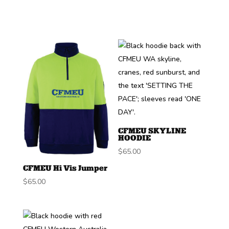
CFMEU SKYLINE
HOODIE
$
65.00
CFMEU Hi Vis Jumper
$
65.00