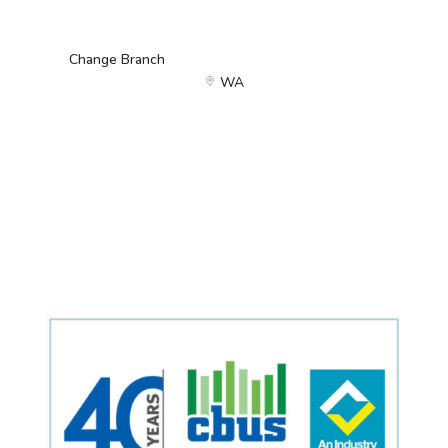
Change Branch
WA