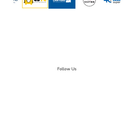
Follow Us