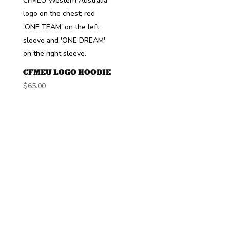
CFMEU LOGO HOODIE
$
65.00