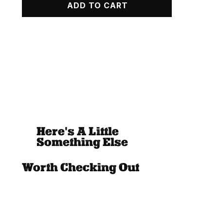
ADD TO CART
Zip
Up
Hoodie
quantity
Here's A Little
Something Else
Worth Checking Out